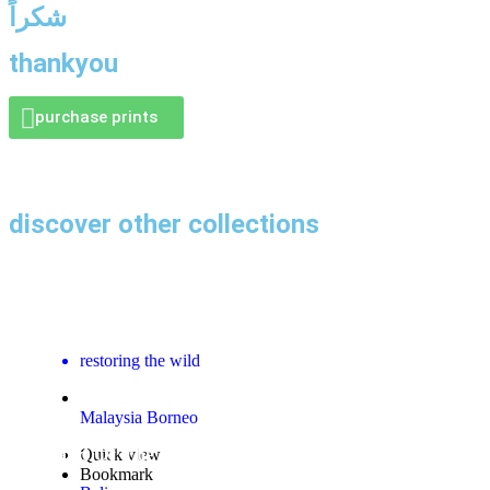
شكراً
thankyou
purchase prints
discover other collections
Sepilok Orangutan Rehabilitation Centre Gallery
restoring the wild
Malaysia Borneo
Island Of The Gods Gallery
Quick view
Bookmark