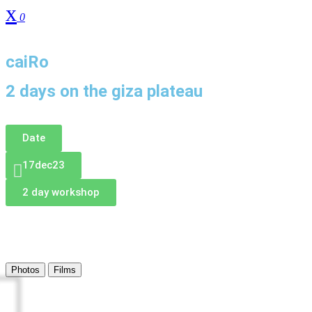
0
DonAtE
caiRo
2 days on the giza plateau
Date
17dec23
2 day workshop
Photos
Films