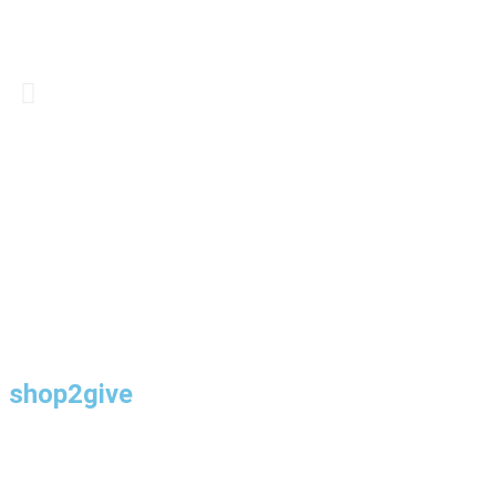
shop2give