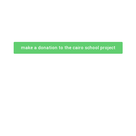
make a donation to the cairo school project