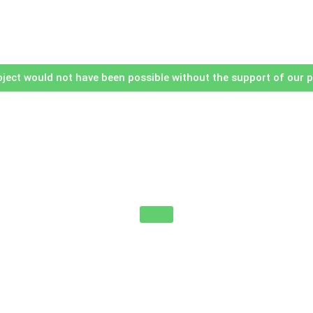
oject would not have been possible without the support of our 