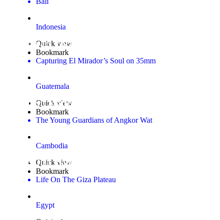
Bali
Indonesia
Whispers Through the Overgrowth Gallery
Quick view
Bookmark
Capturing El Mirador’s Soul on 35mm
Guatemala
Ancient Stories, New Eyes Gallery
Quick view
Bookmark
The Young Guardians of Angkor Wat
Cambodia
The Giza Plateau
Quick view
Bookmark
Life On The Giza Plateau
Egypt