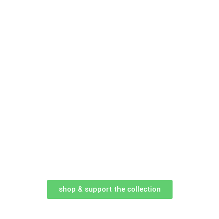
shop & support the collection