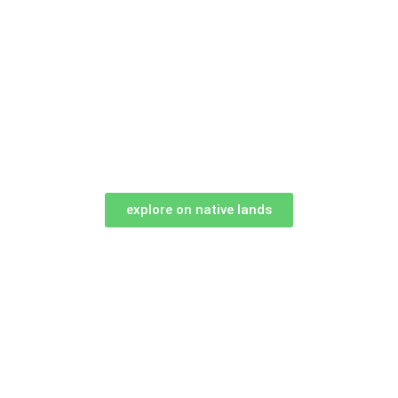
explore on native lands