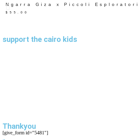
Ngarra Giza x Piccoli Esploratori
$
55.00
support the cairo kids
Thankyou
[give_form id="5481"]