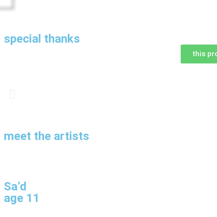
special thanks
this pr
meet the artists
Sa’d
age 11