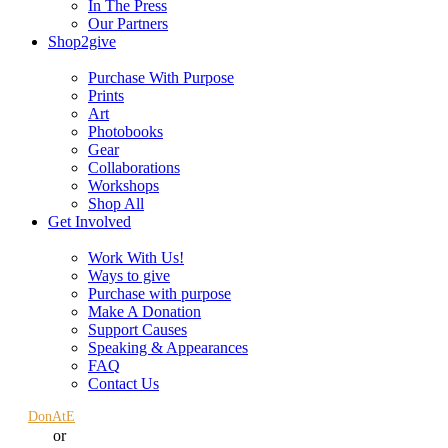
In The Press
Our Partners
Shop2give
Purchase With Purpose
Prints
Art
Photobooks
Gear
Collaborations
Workshops
Shop All
Get Involved
Work With Us!
Ways to give
Purchase with purpose
Make A Donation
Support Causes
Speaking & Appearances
FAQ
Contact Us
DonAtE
or
Sign in
Register