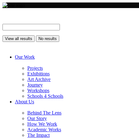
View all results
No results
Our Work
Projects
Exhibitions
Art Archive
Journey
Workshops
Schools 4 Schools
About Us
Behind The Lens
Our Story
How We Work
Academic Works
The Impact