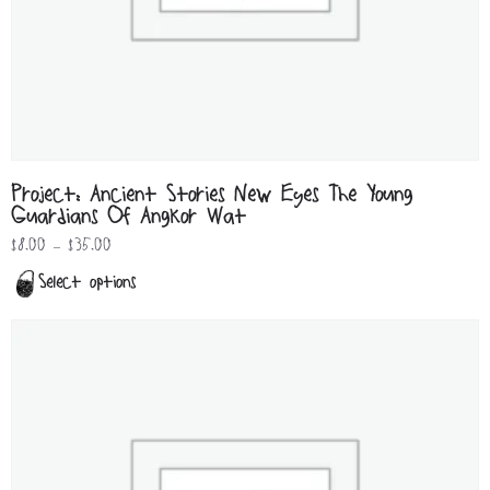
Project: Ancient Stories New Eyes The Young
Guardians Of Angkor Wat
$
8.00
–
$
35.00
Select options