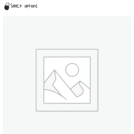
Select options