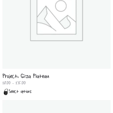
Project: Giza Plateau
$
8.00
–
$
35.00
Select options