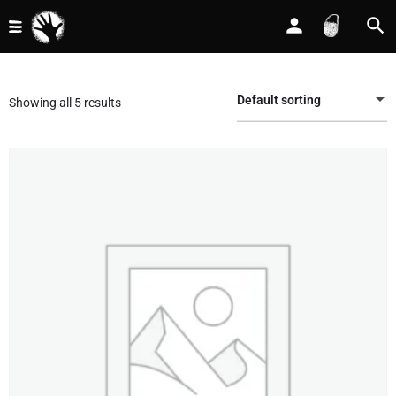
Default sorting
Showing all 5 results