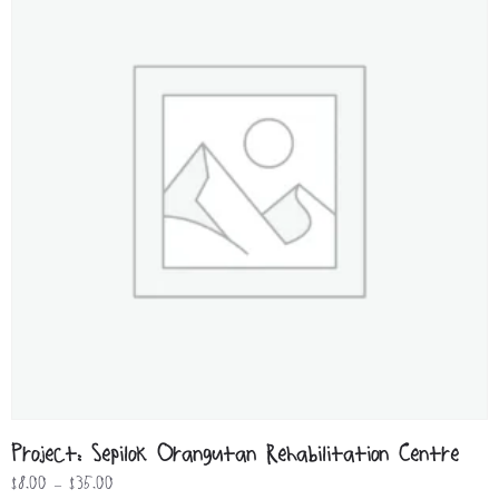
Project: Sepilok Orangutan Rehabilitation Centre​
$
8.00
–
$
35.00