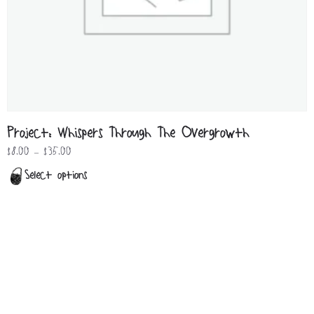
Project: Whispers Through The Overgrowth​
$
8.00
–
$
35.00
Select options