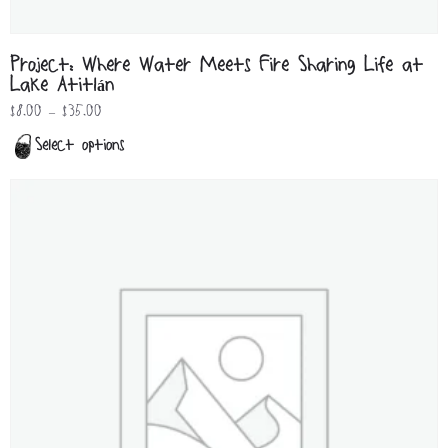
Project: Where Water Meets Fire Sharing Life at
Lake Atitlán
$
8.00
–
$
35.00
Select options