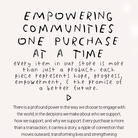
EMpOwering
ComMunitiEs
OnE PurcHase
At A TIme
every item in our store is more
than just a product: each
piece represents hope, progress,
empowerment, & the promise of
a better future.
There is a profound power in the way we choose to engage with
the world, in the decisions we make about who we support,
how we support, and why we support. Every purchase is more
than a transaction; it carries a story, a ripple of connection that
moves outward, transforming lives and strengthening