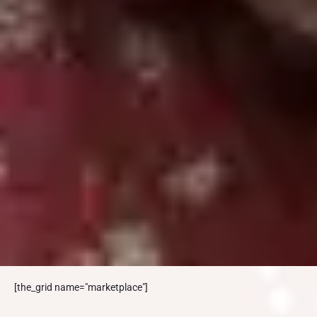
[the_grid name="marketplace"]