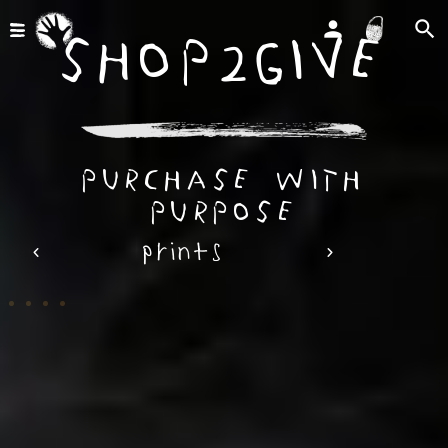
shop2give
purchase with
purpose
prints