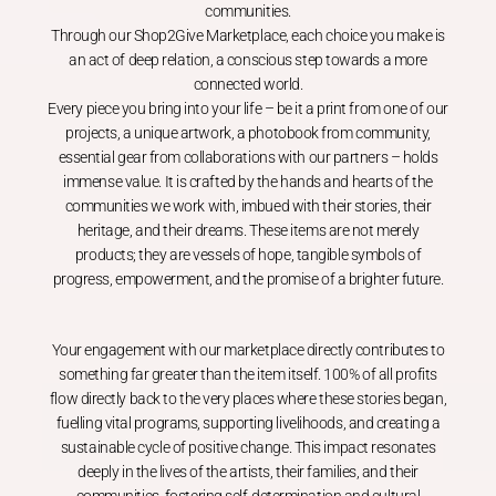
communities.
Through our Shop2Give Marketplace, each choice you make is
an act of deep relation, a conscious step towards a more
connected world.
Every piece you bring into your life – be it a print from one of our
projects, a unique artwork, a photobook from community,
essential gear from collaborations with our partners – holds
immense value. It is crafted by the hands and hearts of the
communities we work with, imbued with their stories, their
heritage, and their dreams. These items are not merely
products; they are vessels of hope, tangible symbols of
progress, empowerment, and the promise of a brighter future.
Your engagement with our marketplace directly contributes to
something far greater than the item itself. 100% of all profits
flow directly back to the very places where these stories began,
fuelling vital programs, supporting livelihoods, and creating a
sustainable cycle of positive change. This impact resonates
deeply in the lives of the artists, their families, and their