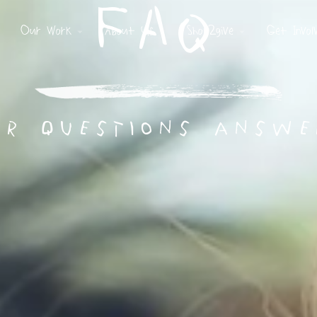
FAQ
Our Work
About Us
Shop2give
Get Invol
ur questions answe