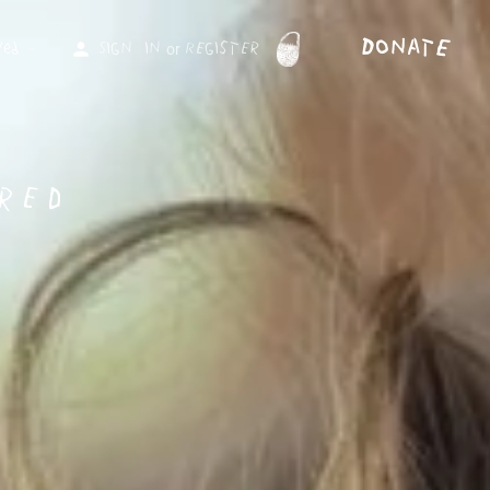
DonAtE
Sign in
Register
or
ved
red